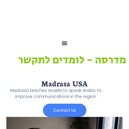
לתוכן
מדרסה - לומדים לתקשר
Madrasa USA
Madrasa teaches Israelis to speak Arabic to
improve communications in the region
Contact Us