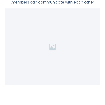
members can communicate with each other.