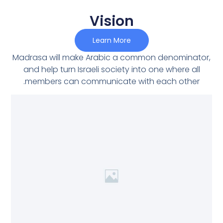
Vision
Learn More
Madrasa will make Arabic a common denominator,
and help turn Israeli society into one where all
members can communicate with each other.