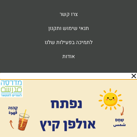
צרו קשר
תנאי שימוש ותקנון
לתמיכה בפעילות שלנו
אודות