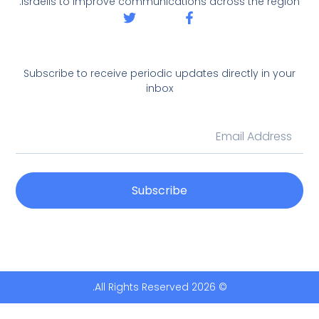
Israelis to improve communications across the region.
Subscribe to receive periodic updates directly in your
inbox
Subscribe
© 2026 All Rights Reserved.