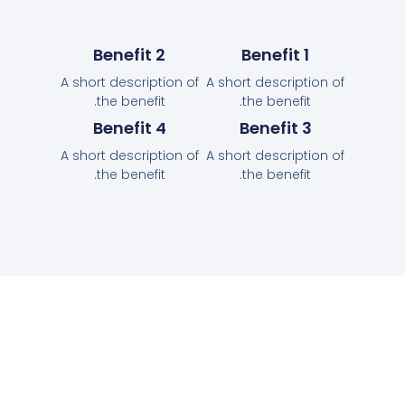
Benefit 2
Benefit 1
A short description of
A short description of
the benefit.
the benefit.
Benefit 4
Benefit 3
A short description of
A short description of
the benefit.
the benefit.