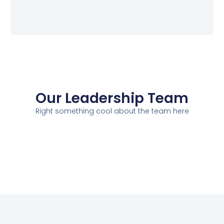
Our Leadership Team
Right something cool about the team here