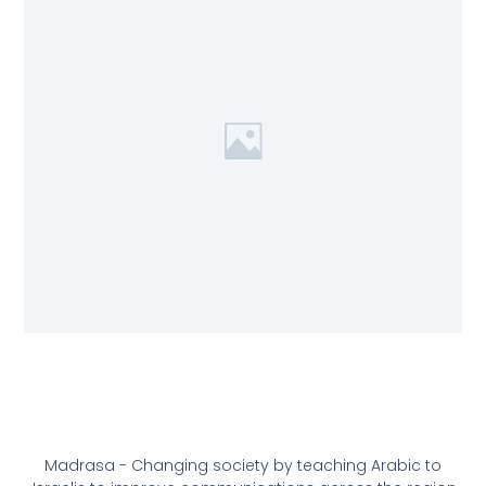
Madrasa - Changing society by teaching Arabic to