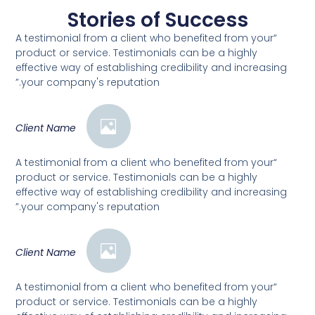
Stories of Success
“A testimonial from a client who benefited from your
product or service. Testimonials can be a highly
effective way of establishing credibility and increasing
your company's reputation.”
Client Name
“A testimonial from a client who benefited from your
product or service. Testimonials can be a highly
effective way of establishing credibility and increasing
your company's reputation.”
Client Name
“A testimonial from a client who benefited from your
product or service. Testimonials can be a highly