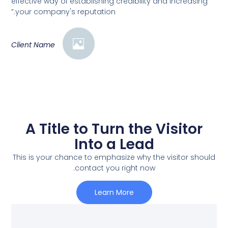
effective way of establishing credibility and increasing
your company's reputation.”
Client Name
A Title to Turn the Visitor
Into a Lead
This is your chance to emphasize why the visitor should
contact you right now.
Learn More