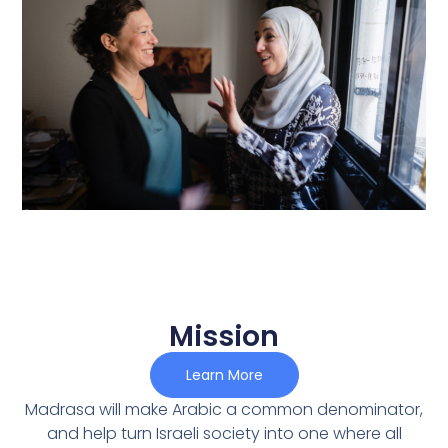
Mission
Learn More
Madrasa will make Arabic a common denominator,
and help turn Israeli society into one where all