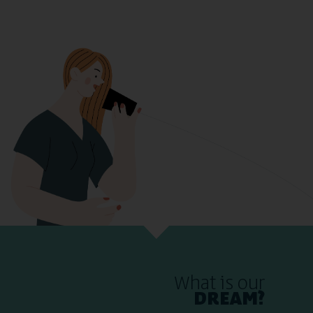
What is our
DREAM?