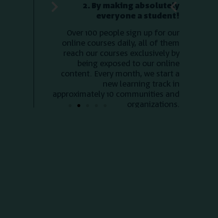
new learning track in
co
approximately 10 communities and
me
organizations.
ev
highli