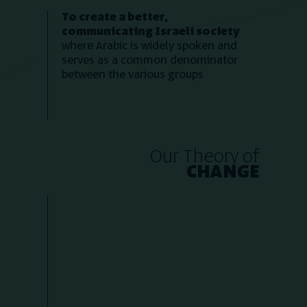
To create a better,
communicating Israeli society
where Arabic is widely spoken and
serves as a common denominator
between the various groups
Our Theory of
CHANGE
2. By making absolutely
1. B
everyone a student!
Over 100 people sign up for our
online courses daily, all of them
reach our courses exclusively by
being exposed to our online
exp
content. Every month, we start a
of f