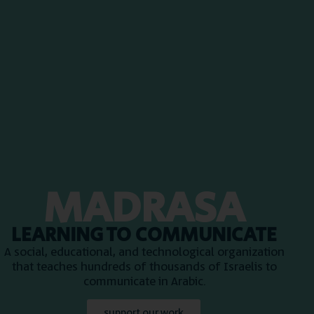
MADRASA
LEARNING TO COMMUNICATE
A social, educational, and technological organization
that teaches hundreds of thousands of Israelis to
communicate in Arabic.
support our work